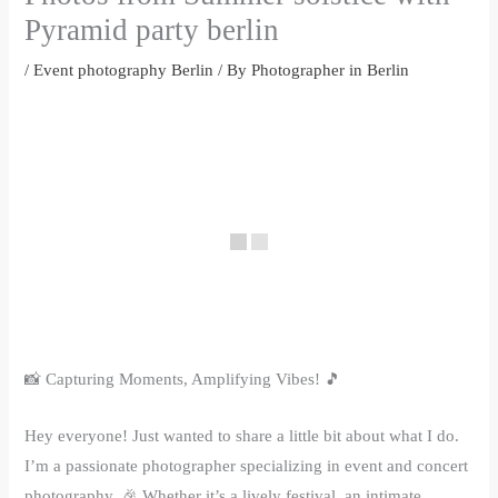
Pyramid party berlin
/
Event photography Berlin
/ By
Photographer in Berlin
📸 Capturing Moments, Amplifying Vibes! 🎵
Hey everyone! Just wanted to share a little bit about what I do.
I’m a passionate photographer specializing in event and concert
photography. 🎉 Whether it’s a lively festival, an intimate