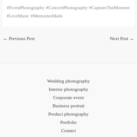
#EventPhotography #ConcertPhotography #CaptureTheMoment
#LiveMusic #MemoriesMade
←
Previous Post
Next Post
→
Wedding photography
Interior photography
Corporate event
Business portrait
Product photography
Portfolio
Contact