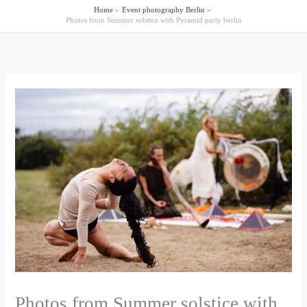
Home
Event photography Berlin
Photos from Summer solstice with Pyramid party berlin
Photos from Summer solstice with