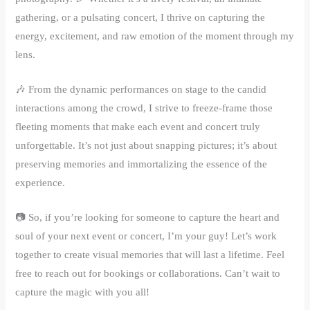
gathering, or a pulsating concert, I thrive on capturing the
energy, excitement, and raw emotion of the moment through my
lens.
🎶 From the dynamic performances on stage to the candid
interactions among the crowd, I strive to freeze-frame those
fleeting moments that make each event and concert truly
unforgettable. It’s not just about snapping pictures; it’s about
preserving memories and immortalizing the essence of the
experience.
📷 So, if you’re looking for someone to capture the heart and
soul of your next event or concert, I’m your guy! Let’s work
together to create visual memories that will last a lifetime. Feel
free to reach out for bookings or collaborations. Can’t wait to
capture the magic with you all!