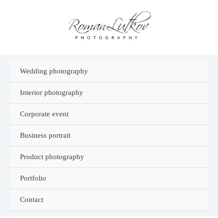
Skip
to
content
Wedding photography
Interior photography
Corporate event
Business portrait
Product photography
Portfolio
Contact