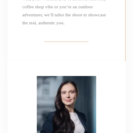
coffee shop vibe or you’re an outdoor
adventurer, we’ll tailor the shoot to showcase
the real, authentic you.