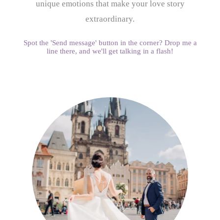
unique emotions that make your love story
extraordinary.
Spot the 'Send message' button in the corner? Drop me a
line there, and we'll get talking in a flash!