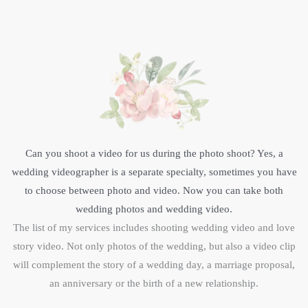
Can you shoot a video for us during the photo shoot? Yes, a
wedding videographer is a separate specialty, sometimes you have
to choose between photo and video. Now you can take both
wedding photos and wedding video.
The list of my services includes shooting wedding video and love
story video. Not only photos of the wedding, but also a video clip
will complement the story of a wedding day, a marriage proposal,
an anniversary or the birth of a new relationship.