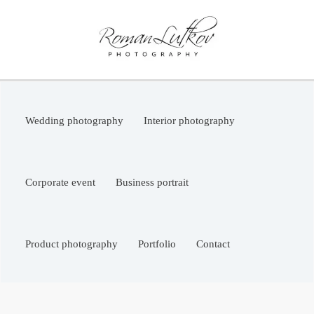
Skip
to
content
Wedding photography
Interior photography
Corporate event
Business portrait
Product photography
Portfolio
Contact