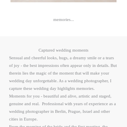
memories...
Captured wedding moments
Sensual and cheerful looks, hugs, a dreamy smile or a tears
of joy - the best impressions often appear only in details. But
therein lies the magic of the moment that will make your
wedding day unforgettable. As a wedding photographer, I
capture these wedding day highlights memories.
Moments for you - beautiful and alive, artistic and staged,
genuine and real. Professional with years of experience as a
wedding photographer in Berlin, Prague, Israel and other
cities in Europe.
From the morning of the bride and the first meeting, the