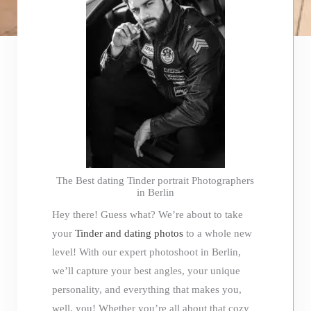
The Best dating Tinder portrait Photographers
in Berlin
Hey there! Guess what? We’re about to take
your
Tinder and dating photos
to a whole new
level! With our expert photoshoot in Berlin,
we’ll capture your best angles, your unique
personality, and everything that makes you,
well, you! Whether you’re all about that cozy