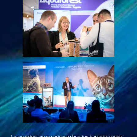
I have extensive experience shooting
business events