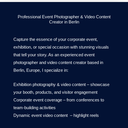
Professional Event Photographer & Video Content
Creator in Berlin
Capture the essence of your corporate event,
exhibition, or special occasion with stunning visuals
that tell your story. As an experienced event
photographer and video content creator based in
Berlin, Europe, I specialize in:
Exhibition photography &
video content
– showcase
your booth, products, and visitor engagement
Corporate event coverage – from conferences to
team-building activities
Dynamic event
video content
– highlight reels