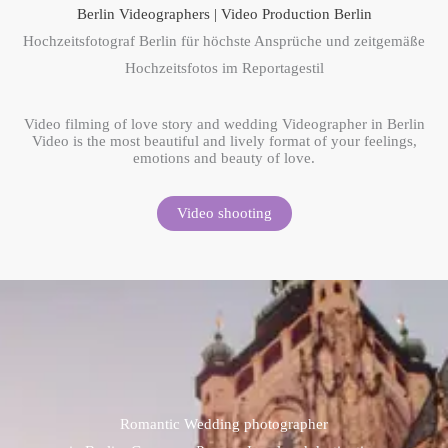
Berlin Videographers | Video Production Berlin
Hochzeitsfotograf Berlin für höchste Ansprüche und zeitgemäße
Hochzeitsfotos im Reportagestil
Video filming of love story and wedding Videographer in Berlin
Video is the most beautiful and lively format of your feelings,
emotions and beauty of love.
Video shooting
Romantic Wedding photographer