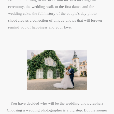
ceremony, the wedding walk to the first dance and the
wedding cake, the full history of the couple's day photo
shoot creates a collection of unique photos that will forever
remind you of happiness and your love.
You have decided who will be the wedding photographer?​
Choosing a wedding photographer is a big step. But the sooner