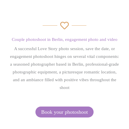
Couple photoshoot in Berlin, engagement photo and
video
A successful Love Story photo session, save the date, or
engagement photoshoot hinges on several vital components:
a seasoned photographer based in Berlin, professional-grade
photographic equipment, a picturesque romantic location,
and an ambiance filled with positive vibes throughout the
shoot
Book your photoshoot