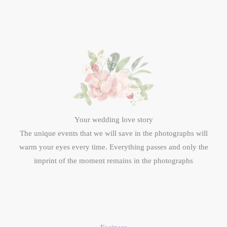
Your wedding love story
The unique events that we will save in the photographs will
warm your eyes every time. Everything passes and only the
imprint of the moment remains in the photographs