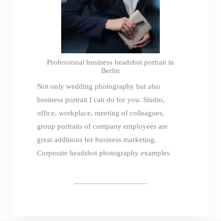
Professional business headshot portrait in
Berlin
Not only wedding photography but also
business portrait I can do for you. Studio,
office, workplace, meeting of colleagues,
group portraits of company employees are
great additions for business marketing.
Corporate headshot photography examples