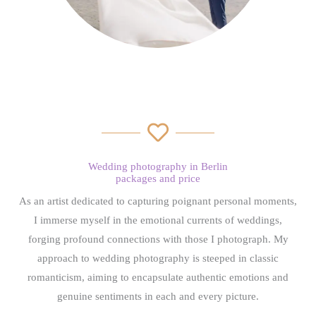
Wedding photography in Berlin
packages and price
As an artist dedicated to capturing poignant personal moments,
I immerse myself in the emotional currents of weddings,
forging profound connections with those I photograph. My
approach to wedding photography is steeped in classic
romanticism, aiming to encapsulate authentic emotions and
genuine sentiments in each and every picture.