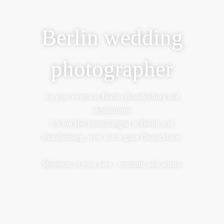
Berlin wedding
photographer
for your events in Berlin, Brandenburg and
destinations
Ich bin Hochzeitsfotograf in Berlin und
Brandenburg, reise durch ganz Deutschland
Moments of your love - romantic and artistic