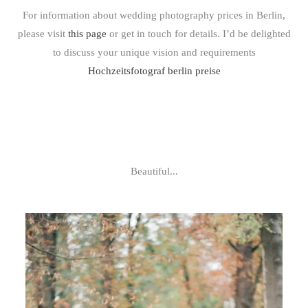
For information about wedding photography prices in Berlin,
please visit
this page
or get in touch for details. I’d be delighted
to discuss your unique vision and requirements
Hochzeitsfotograf berlin preise
Beautiful...