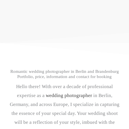
Romantic wedding photographer in Berlin and Brandenburg
Portfolio, price, information and contact for booking
Hello there! With over a decade of professional
expertise as a
wedding photographer
in Berlin,
Germany, and across Europe, I specialize in capturing
the essence of your special day. Your wedding shoot
will be a reflection of your style, imbued with the