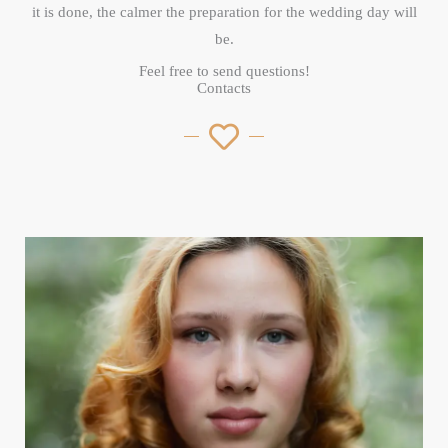
it is done, the calmer the preparation for the wedding day will
be.
Feel free to send questions!
Contacts