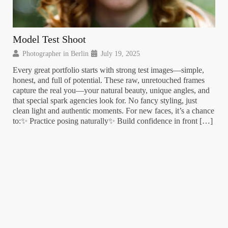
Model Test Shoot
Ja
Photographer in Berlin
July 19, 2025
P
Every great portfolio starts with strong test images—simple,
Sum
honest, and full of potential. These raw, unretouched frames
Sun
capture the real you—your natural beauty, unique angles, and
pho
that special spark agencies look for. No fancy styling, just
jus
clean light and authentic moments. For new faces, it’s a chance
sha
to:✨ Practice posing naturally✨ Build confidence in front […]
eve
per