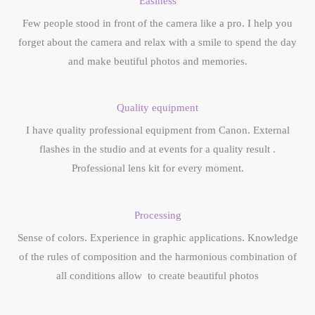
Easiness
Few people stood in front of the camera like a pro. I help you
forget about the camera and relax with a smile to spend the day
and make beutiful photos and memories.
Quality equipment
I have quality professional equipment from Canon. External
flashes in the studio and at events for a quality result .
Professional lens kit for every moment.
Processing
Sense of colors. Experience in graphic applications. Knowledge
of the rules of composition and the harmonious combination of
all conditions allow to create beautiful photos