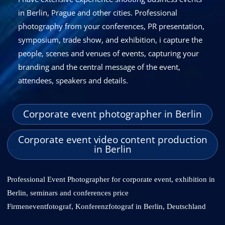
in Berlin, Prague and other cities
. Professional
photography from your conferences, PR presentation,
symposium, trade show, and exhibition, i capture the
people, scenes and venues of events, capturing your
branding and the central message of the event,
attendees, speakers and details.
Corporate event photographer in Berlin
Corporate event video content production
in Berlin
Professional Event Photographer for corporate event, exhibition in
Berlin, seminars and conferences price
Firmeneventfotograf, Konferenzfotograf in Berlin, Deutschland