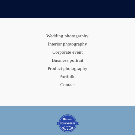
Wedding photography
Interior photography
Corporate event
Business portrait
Product photography
Portfolio
Contact