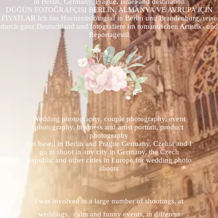
in Berlin, Germany, Prague, Israel and destination
DÜĞÜN FOTOĞRAFÇISI BERLİN, ALMANYA VE AVRUPA İÇİN
FİYATLAR Ich bin Hochzeitsfotograf in Berlin und Brandenburg, reise
durch ganz Deutschland und fotografiere im romantischen Artistik- und
Reportagestil
Wedding photography, couple photography, event
photography, business and artist portrait, product
photography
I'm based in Berlin and Prague Germany, Czehia and I
go to shoot in any city in Germany, the Czech
Republic and other cities in Europe for wedding photo
shoots
I was involved in a large number of shootings, at
weddings, calm and funny events, in different