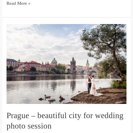
Read More »
Prague
–
beautiful
city
for
wedding
photo
session
Prague – beautiful city for wedding
photo session