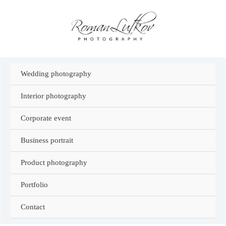
Skip
to
content
Wedding photography
Interior photography
Corporate event
Business portrait
Product photography
Portfolio
Contact