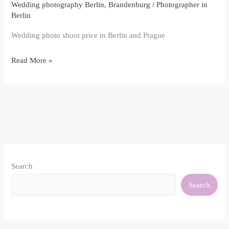
Wedding photography Berlin, Brandenburg
/
Photographer in
Berlin
Wedding photo shoot price in Berlin and Prague
Read More »
Search
Search