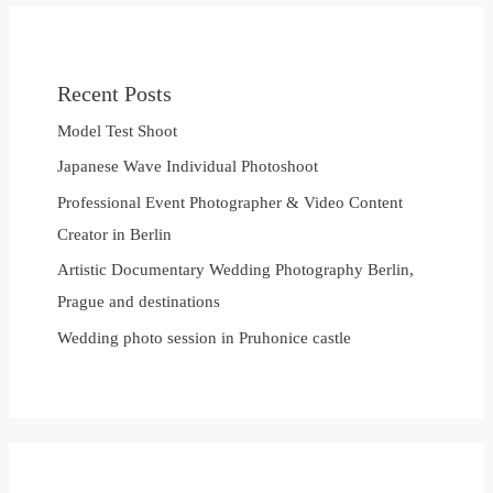
Recent Posts
Model Test Shoot
Japanese Wave Individual Photoshoot
Professional Event Photographer & Video Content
Creator in Berlin
Artistic Documentary Wedding Photography Berlin,
Prague and destinations
Wedding photo session in Pruhonice castle