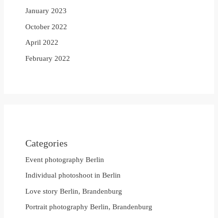
January 2023
October 2022
April 2022
February 2022
Categories
Event photography Berlin
Individual photoshoot in Berlin
Love story Berlin, Brandenburg
Portrait photography Berlin, Brandenburg