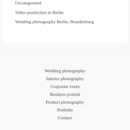
Uncategorized
Video production in Berlin
Wedding photography Berlin, Brandenburg
Wedding photography
Interior photography
Corporate event
Business portrait
Product photography
Portfolio
Contact