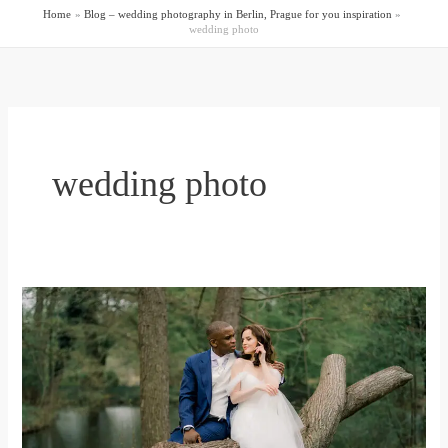
Home
Blog – wedding photography in Berlin, Prague for you inspiration
wedding photo
wedding photo
Schloss
Charlottenburg
pre-
wedding
photo
session