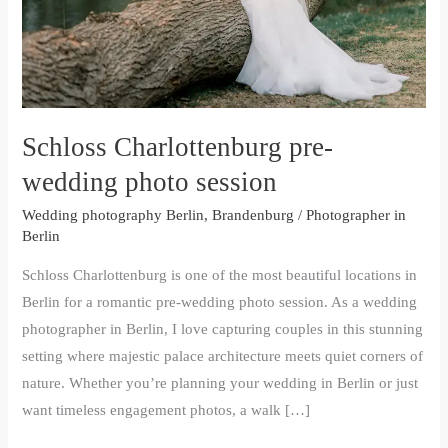
Schloss Charlottenburg pre-
wedding photo session
Wedding photography Berlin, Brandenburg
/
Photographer in
Berlin
Schloss Charlottenburg is one of the most beautiful locations in
Berlin for a romantic pre-wedding photo session. As a wedding
photographer in Berlin, I love capturing couples in this stunning
setting where majestic palace architecture meets quiet corners of
nature. Whether you’re planning your wedding in Berlin or just
want timeless engagement photos, a walk […]