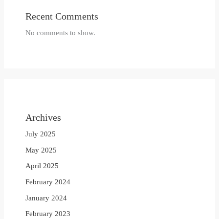
Recent Comments
No comments to show.
Archives
July 2025
May 2025
April 2025
February 2024
January 2024
February 2023